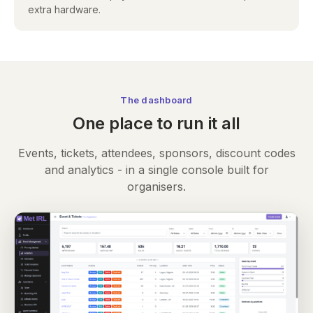
extra hardware.
The dashboard
One place to run it all
Events, tickets, attendees, sponsors, discount codes
and analytics - in a single console built for
organisers.