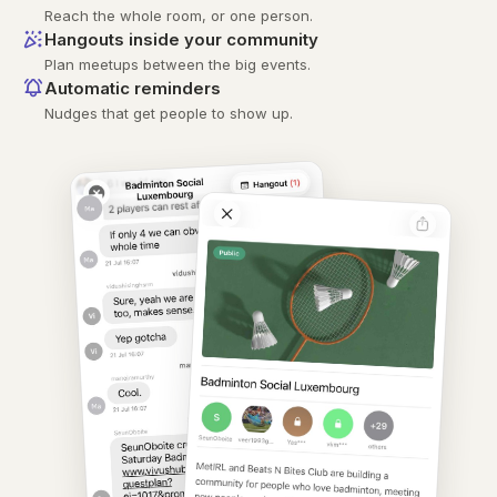
Reach the whole room, or one person.
Hangouts inside your community
Plan meetups between the big events.
Automatic reminders
Nudges that get people to show up.