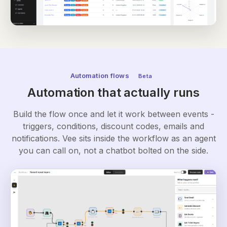
Automation flows
Beta
Automation that actually runs
Build the flow once and let it work between events -
triggers, conditions, discount codes, emails and
notifications. Vee sits inside the workflow as an agent
you can call on, not a chatbot bolted on the side.