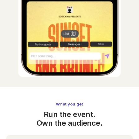
What you get
Run the event.
Own the audience.