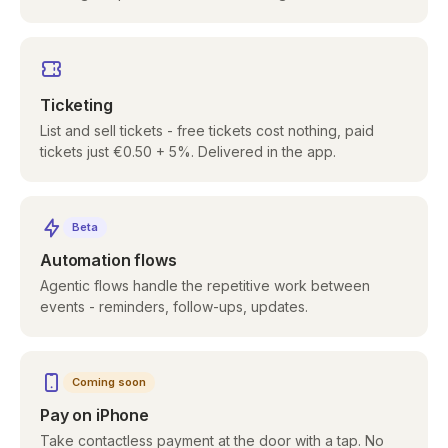
Ticketing
List and sell tickets - free tickets cost nothing, paid
tickets just €0.50 + 5%. Delivered in the app.
Beta
Automation flows
Agentic flows handle the repetitive work between
events - reminders, follow-ups, updates.
Coming soon
Pay on iPhone
Take contactless payment at the door with a tap. No