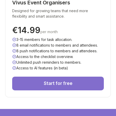
Vivus Event Organisers
Designed for growing teams that need more
flexibility and smart assistance.
€14.99
per month
3-15 members for task allocation.
8 email notifications to members and attendees.
8 push notifications to members and attendees.
Access to the checklist overview.
Unlimited push reminders to members.
Access to AI features (in beta)
Start for free