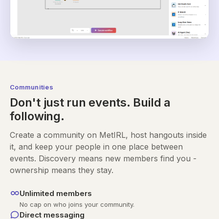
Communities
Don't just run events. Build a
following.
Create a community on MetIRL, host hangouts inside
it, and keep your people in one place between
events. Discovery means new members find you -
ownership means they stay.
Unlimited members
No cap on who joins your community.
Direct messaging