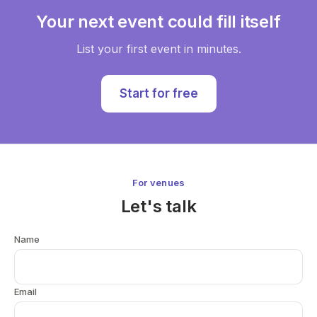
Your next event could fill itself
List your first event in minutes.
Start for free
For venues
Let's talk
Name
Email