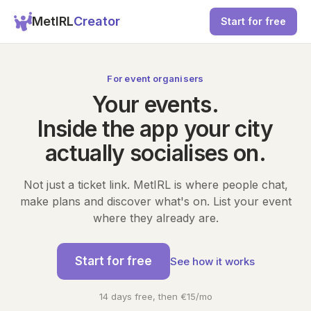
MetIRL
Creator
Start for free
For event organisers
Your events.
Inside the app your city
actually socialises on.
Not just a ticket link. MetIRL is where people chat,
make plans and discover what's on. List your event
where they already are.
Start for free
See how it works
14 days free, then €15/mo