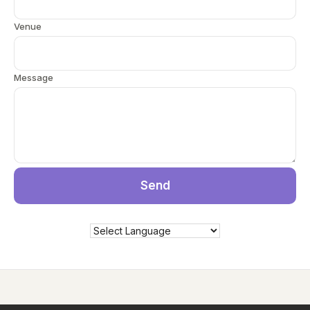
Venue
Message
Send