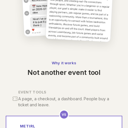
Why it works
Not another event tool
EVENT TOOLS
A page, a checkout, a dashboard. People buy a
ticket and leave.
VS
METIRL