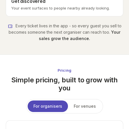
Get discovered
Your event surfaces to people nearby already looking.
Every ticket lives in the app - so every guest you sell to
becomes someone the next organiser can reach too.
Your
sales grow the audience.
Pricing
Simple pricing, built to grow with
you
For organisers
For venues