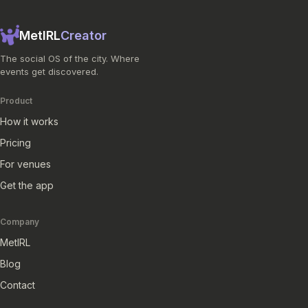
MetIRL
Creator
The social OS of the city. Where
events get discovered.
Product
How it works
Pricing
For venues
Get the app
Company
MetIRL
Blog
Contact