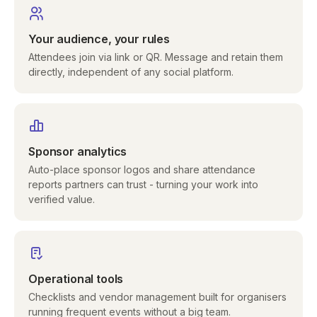
Your audience, your rules
Attendees join via link or QR. Message and retain them
directly, independent of any social platform.
Sponsor analytics
Auto-place sponsor logos and share attendance
reports partners can trust - turning your work into
verified value.
Operational tools
Checklists and vendor management built for organisers
running frequent events without a big team.