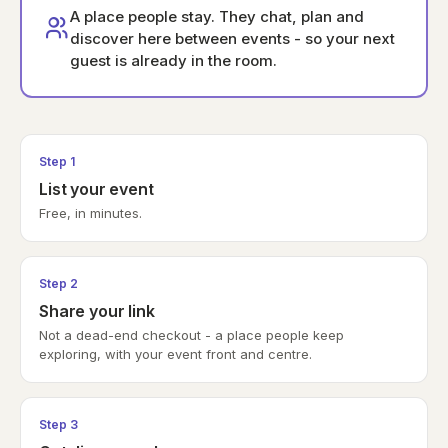
A place people stay. They chat, plan and
discover here between events - so your next
guest is already in the room.
Step 1
List your event
Free, in minutes.
Step 2
Share your link
Not a dead-end checkout - a place people keep
exploring, with your event front and centre.
Step 3