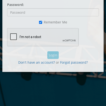
Password:
Remember Me
Login
Don't have an account?
or
Forgot password?