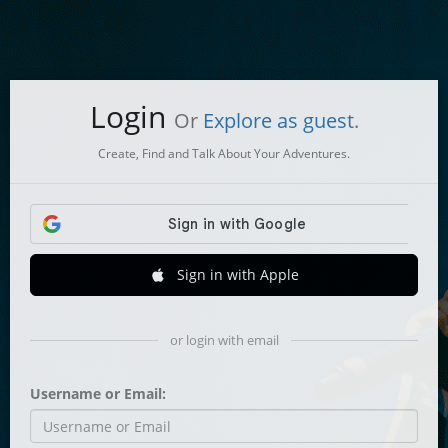
Login
Or
Explore as guest
.
Create, Find and Talk About Your Adventures.
Sign in with Apple
or login with email
Username or Email: