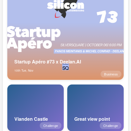
Startup Apéro #73 x Deelan.AI
10th Tue, Nov
Business
Vianden Castle
Great view point
Challenge
Challenge