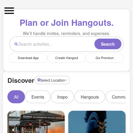
Met IRL
Plan or Join Hangouts.
What's on
We’ll handle invites, reminders, and expenses.
Resell Tickets
Search
Profile
Download App
Create Hangout
Go Premium
Login
Signup
Discover
Select Location
All
Events
Inspo
Hangouts
Communit