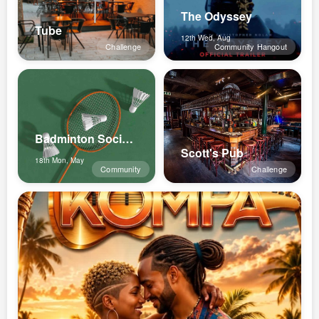
The Odyssey
Tube
12th Wed, Aug
Challenge
Community Hangout
Badminton Social Luxembourg
Scott's Pub
18th Mon, May
Community
Challenge