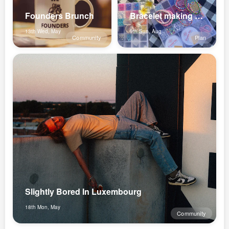
Founders Brunch
Bracelet making at the parc✨💕
13th Wed, May
9th Sun, Aug
Community
Plan
Slightly Bored In Luxembourg
18th Mon, May
Community