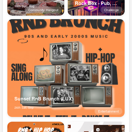
Rock Box - Pub, Bar, Concerts
16th Sun, Aug
Community Hangout
Challenge
Sunset RnB Brunch (LUX)
26th Sat, Sep
Entertainment