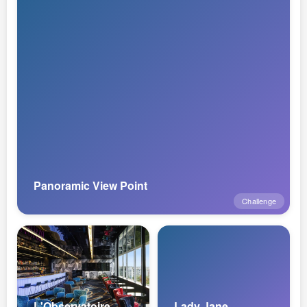
Panoramic View Point
Challenge
L'Observatoire
Lady Jane