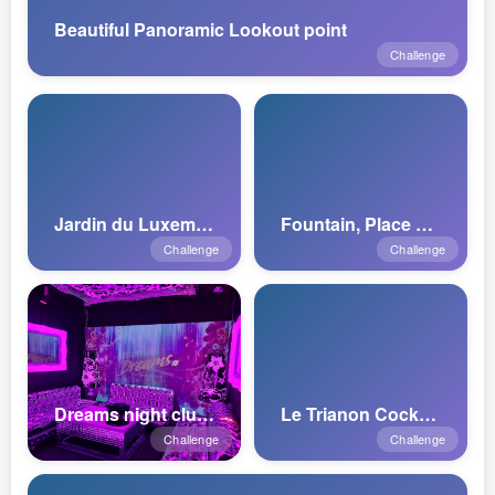
Beautiful Panoramic Lookout point
Challenge
Jardin du Luxembourg
Fountain, Place de Paris
Challenge
Challenge
Dreams night club Luxembourg
Le Trianon Cocktail Bar
Challenge
Challenge