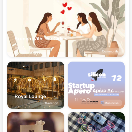
Brunch With The Girlies
18th Mon, May
Community
Startup Apéro #72 x Climate Camp
Royal Lounge
6th Tue, Oct
Challenge
Business