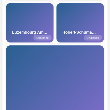
Luxembourg American Cemetery
Robert-Schuman Monument
Challenge
Challenge