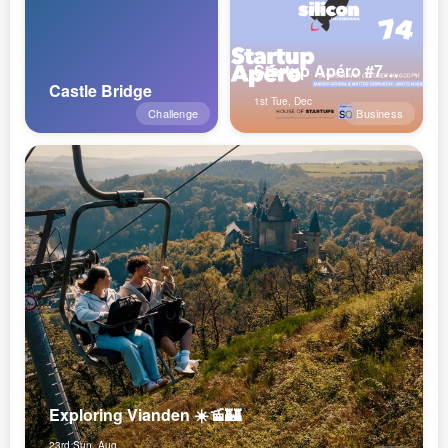
Startup Apéro #74 x ANote Music
Castle Bridge
1st Tue, Dec
Challenge
Business
Exploring Vianden ☀️🚡🏰
23rd Sun, Aug