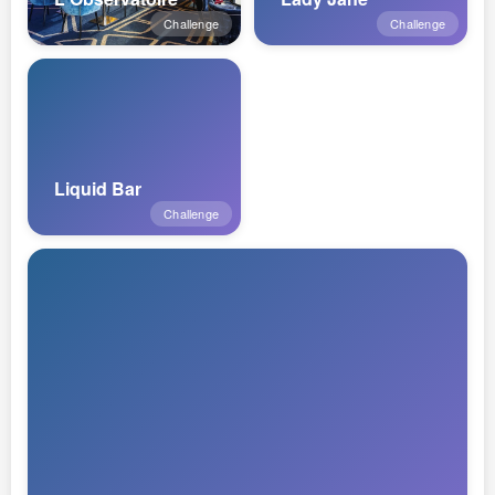
Challenge
Challenge
Liquid Bar
Challenge