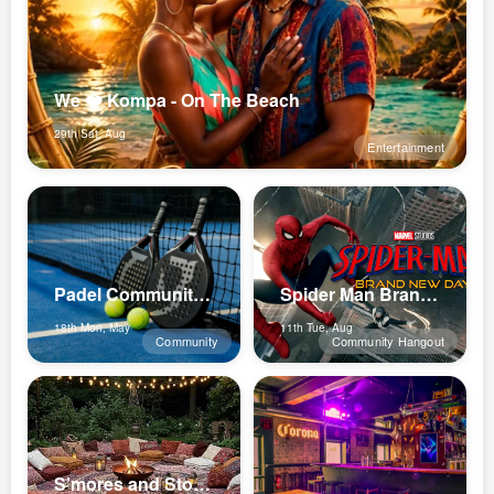
We ❤️ Kompa - On The Beach
29th Sat, Aug
Entertainment
Padel Community Lux
Spider Man Brand New Day
18th Mon, May
11th Tue, Aug
Community
Community Hangout
S’mores and Stories