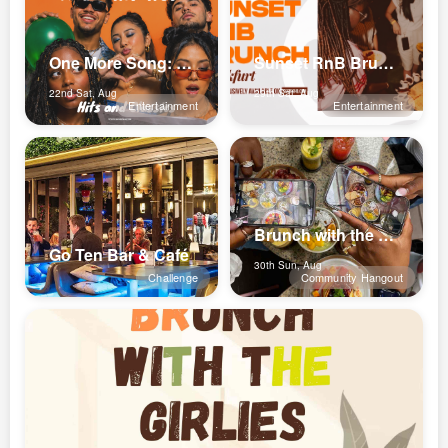
One More Song: Late night R&B Hip...
Sunset RnB Brunch (Frankfurt)
22nd Sat, Aug
29th Sat, Aug
Entertainment
Entertainment
Brunch with the girlies ✨💕
Go Ten Bar & Café
30th Sun, Aug
Challenge
Community Hangout