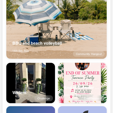
BBQ and beach volleyball
15th Sat, Aug
Community Hangout
End of Summer Terrace Party
Wëllem
26th Sat, Sep
Challenge
Entertainment