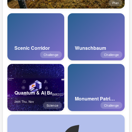
Plan
Scenic Corridor
Wunschbaum
Challenge
Challenge
Quantum & AI Breakfasts 2026 Nov Ed...
Monument Patrimoine Mondial de l'UN...
26th Thu, Nov
Science
Challenge