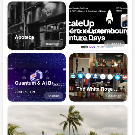
ScaleUp Apéro x Luxembourg Venture ...
Apoteca
13th Tue, Oct
Challenge
Business
Quantum & AI Breakfasts 2026
The White Rose Pub
22nd Thu, Oct
Science
Challenge