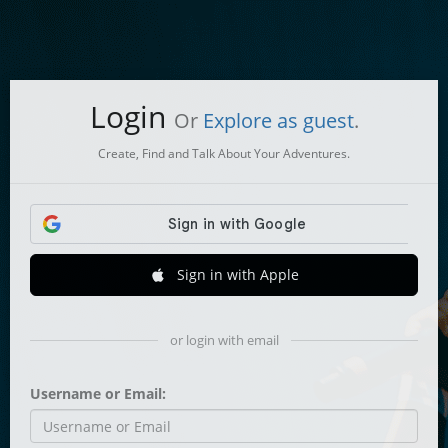
Login
Or
Explore as guest
.
Create, Find and Talk About Your Adventures.
Sign in with Apple
or login with email
Username or Email: