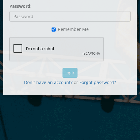
Password:
Remember Me
Login
Don't have an account?
or
Forgot password?